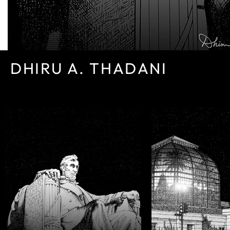
DHIRU A. THADANI