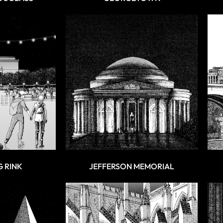
G RINK
JEFFERSON MEMORIAL