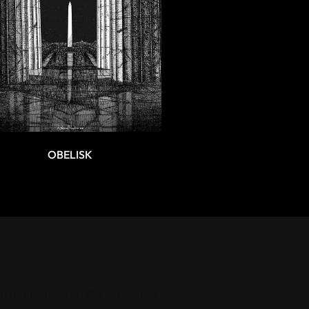
OBELISK
ur future updates! Get Subscribed