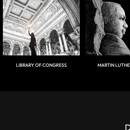
LIBRARY OF CONGRESS
MARTIN LUTHE