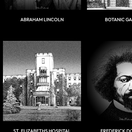
ABRAHAM LINCOLN
BOTANIC G
ST. ELIZABETHS HOSPITAL
FREDERICK D