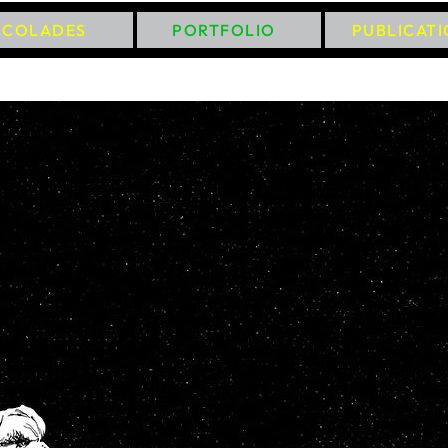
CCOLADES
PORTFOLIO
PUBLICAT