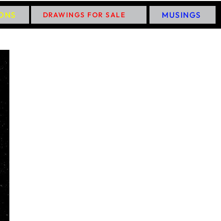
IONS
MUSINGS
DRAWINGS FOR SALE