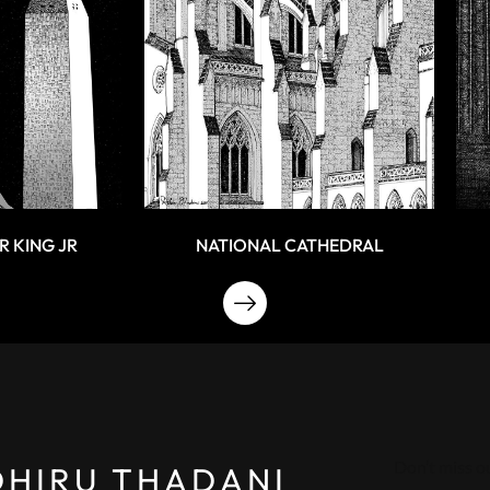
R KING JR
NATIONAL CATHEDRAL
Don’t miss o
DHIRU THADANI