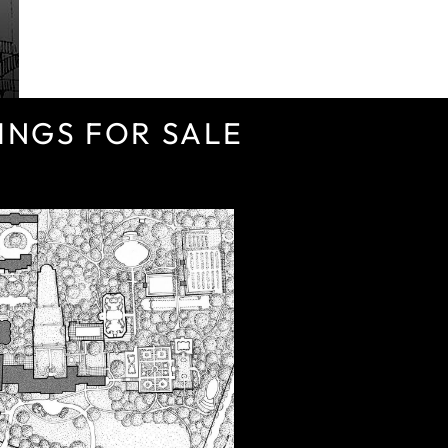
INGS FOR SALE