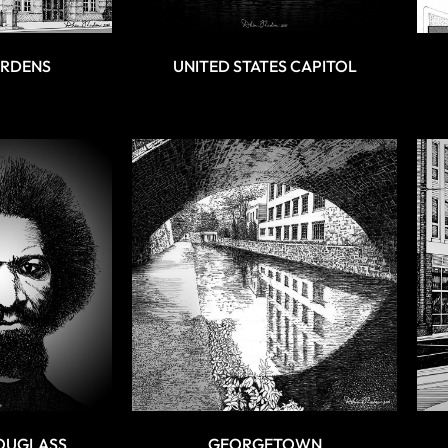
ARDENS
UNITED STATES CAPITOL
OUGLASS
GEORGETOWN