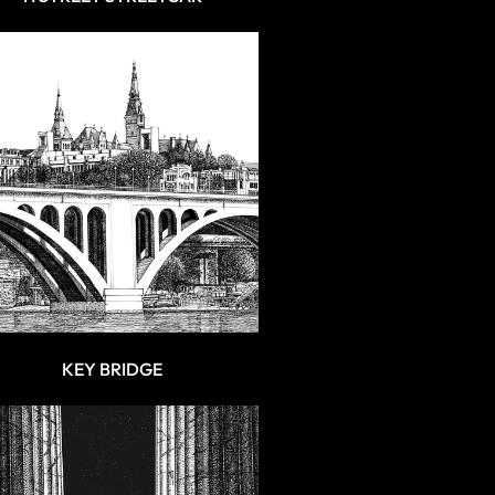
KEY BRIDGE