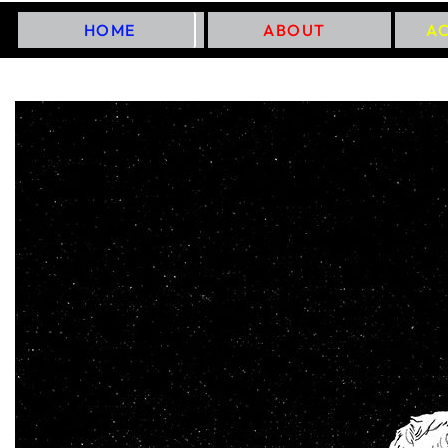
HOME
ABOUT
A