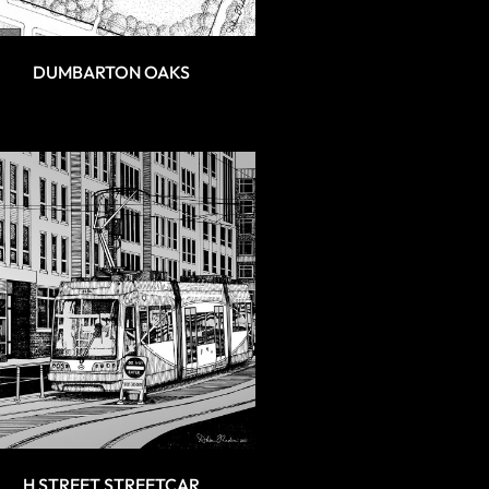
DUMBARTON OAKS
H STREET STREETCAR