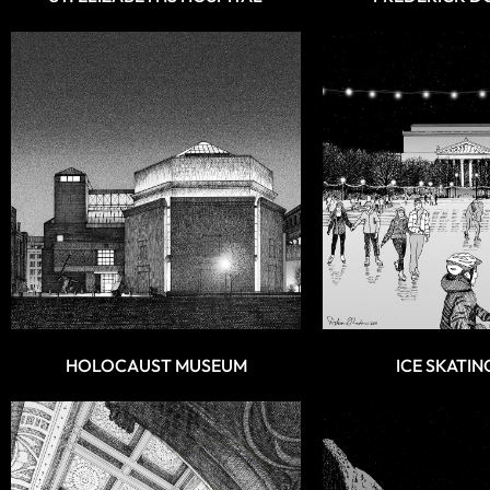
HOLOCAUST MUSEUM
ICE SKATIN