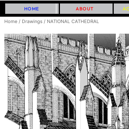
HOME
ABOUT
A
Home
/
Drawings
/ NATIONAL CATHEDRAL