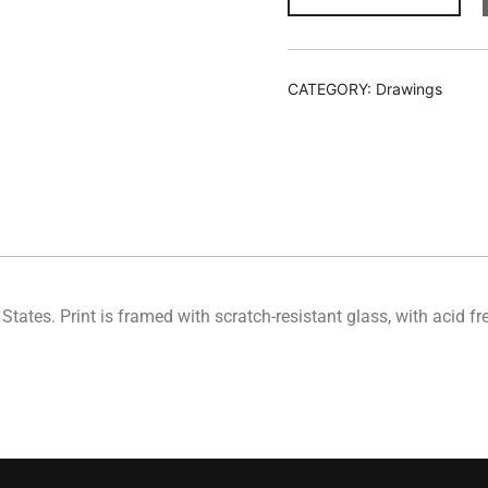
CATEGORY:
Drawings
d States. Print is framed with scratch-resistant glass, with acid 