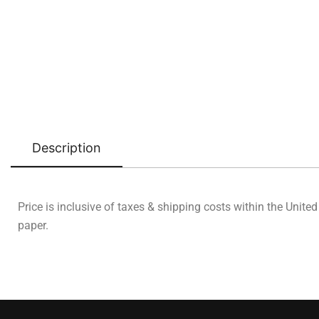
Description
Price is inclusive of taxes & shipping costs within the Unite
paper.