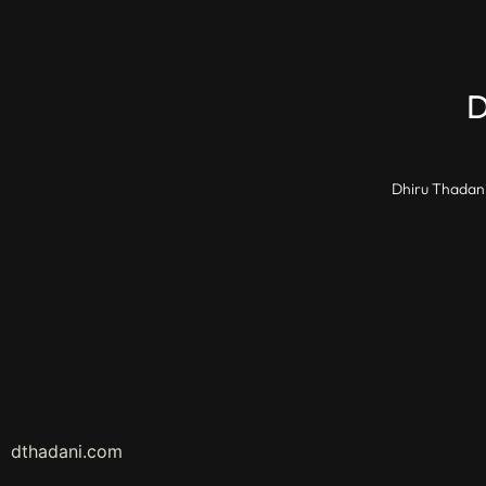
Dhiru Thadani
dthadani.com