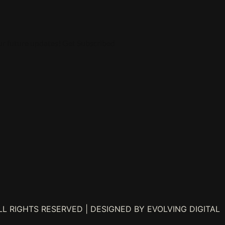
ur future updates! Get Subscribed
L RIGHTS RESERVED | DESIGNED BY EVOLVING DIGITAL