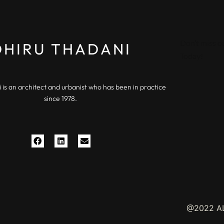
Don’t miss o
DHIRU THADANI
Today!
 is an architect and urbanist who has been in practice
since 1978.
@2022 AL