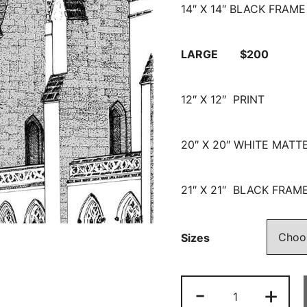
14″ X 14″ BLACK FRAME
LARGE $200
12″ X 12″ PRINT
20″ X 20″ WHITE MATT
21″ X 21″ BLACK FRAM
Sizes
-
+