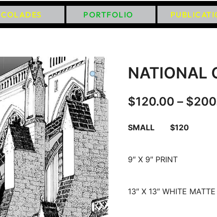
CCOLADES
PORTFOLIO
PUBLICAT
NATIONAL 
$
120.00
–
$
200
SMALL $120
9″ X 9″ PRINT
13″ X 13″ WHITE MATTE