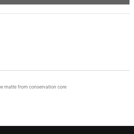
free matte from conservation core