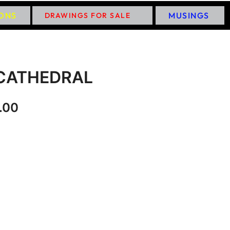
IONS
MUSINGS
DRAWINGS FOR SALE
CATHEDRAL
.00