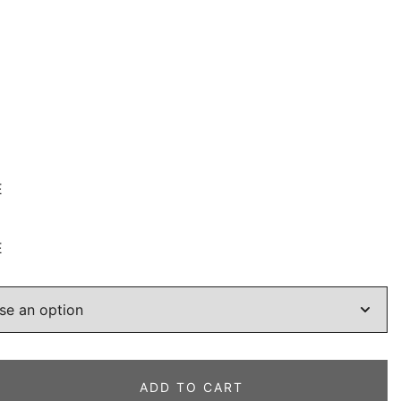
E
E
ADD TO CART