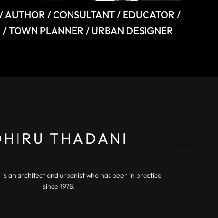
/ AUTHOR / CONSULTANT / EDUCATOR /
 / TOWN PLANNER / URBAN DESIGNER
Don’t miss o
DHIRU THADANI
Today!
 is an architect and urbanist who has been in practice
since 1978.