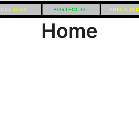
CCOLADES
PORTFOLIO
PUBLICAT
Home