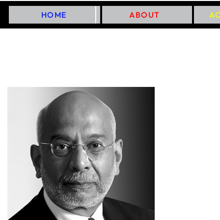
HOME
ABOUT
A