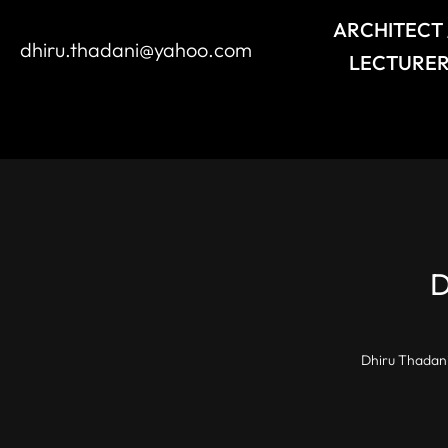
ARCHITECT 
dhiru.thadani@yahoo.com
LECTURER
Dhiru Thadani