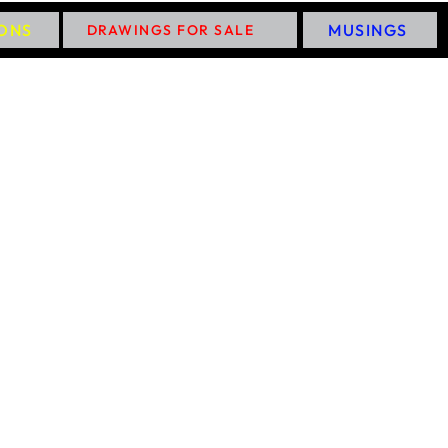
IONS
MUSINGS
DRAWINGS FOR SALE