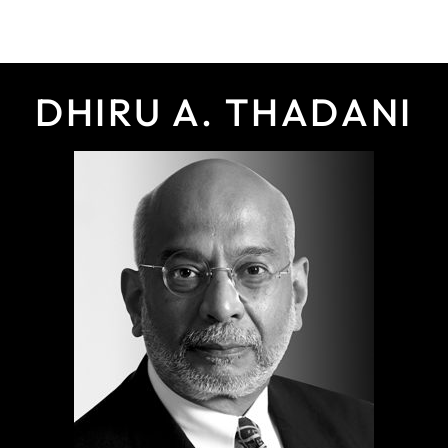
DHIRU A. THADANI