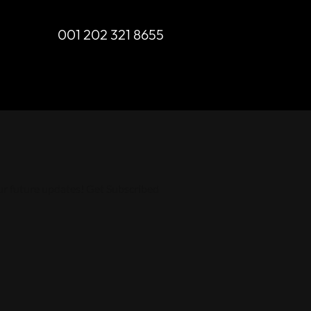
001 202 321 8655
ur future updates! Get Subscribed