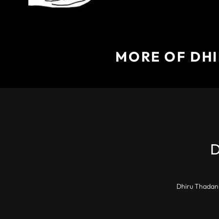
MORE OF DHI
Dhiru Thadani