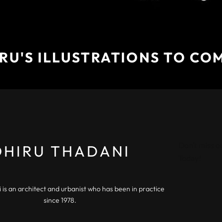
RU'S ILLUSTRATIONS TO CO
Don’t miss o
DHIRU THADANI
Today!
 is an architect and urbanist who has been in practice
since 1978.