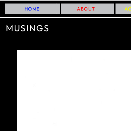
HOME
ABOUT
A
MUSINGS