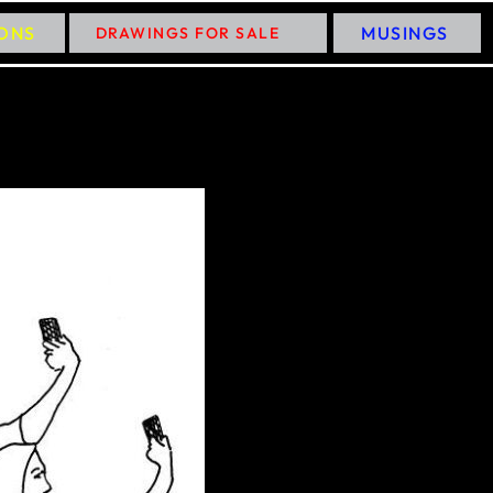
IONS
MUSINGS
DRAWINGS FOR SALE