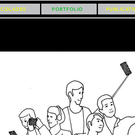
CCOLADES
PORTFOLIO
PUBLICAT